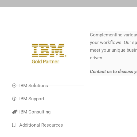
Complementing various 
your workflows. Our spe
meet your unique busin
driven.
Contact us to discuss 
IBM Solutions
IBM Support
IBM Consulting
Additional Resources