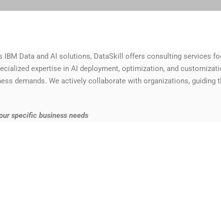
IBM Data and AI solutions, DataSkill offers consulting services fo
cialized expertise in AI deployment, optimization, and customizatio
ess demands. We actively collaborate with organizations, guiding
your
specific business needs