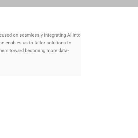
cused on seamlessly integrating AI into
n enables us to tailor solutions to
 them toward becoming more data-