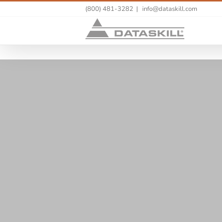
(800) 481-3282
|
info@dataskill.com