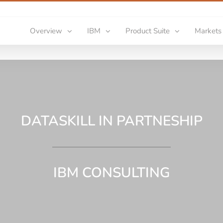
Overview
IBM
Product Suite
Markets
DATASKILL IN PARTNESHIP
IBM CONSULTING