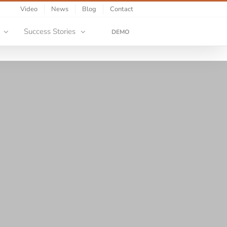
Video
News
Blog
Contact
Success Stories
DEMO