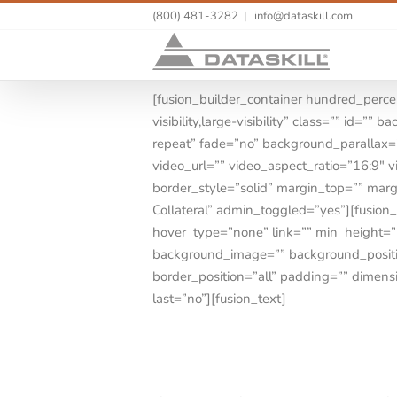
(800) 481-3282
|
info@dataskill.com
[fusion_builder_container hundred_perc
visibility,large-visibility” class=”” id
repeat” fade=”no” background_parallax
video_url=”” video_aspect_ratio=”16:9″ 
border_style=”solid” margin_top=”” ma
Collateral” admin_toggled=”yes”][fusion
hover_type=”none” link=”” min_height=”” h
background_image=”” background_positio
border_position=”all” padding=”” dimens
last=”no”][fusion_text]