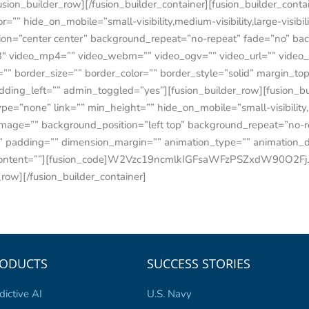
fusion_builder_row][/fusion_builder_container][fusion_builder_con
 hide_on_mobile=”small-visibility,medium-visibility,large-visibili
on=”center center” background_repeat=”no-repeat” fade=”no” ba
″ video_mp4=”” video_webm=”” video_ogv=”” video_url=”” video_a
” border_size=”” border_color=”” border_style=”solid” margin_t
ding_left=”” admin_toggled=”yes”][fusion_builder_row][fusion_b
=”none” link=”” min_height=”” hide_on_mobile=”small-visibility,med
mage=”” background_position=”left top” background_repeat=”no-re
ll” padding=”” dimension_margin=”” animation_type=”” animation_d
nt_content=””][fusion_code]W2Vzc19ncmlkIGFsaWFzPSZxdW90O2F
_row][/fusion_builder_container]
ODUCTS
SUCCESS STORIES
dictive AI
U.S. Navy