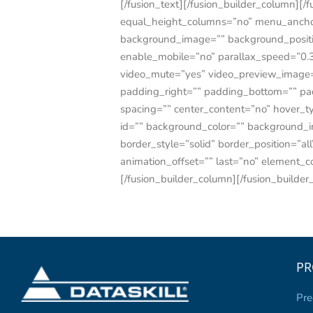
[/fusion_text][/fusion_builder_column][/
equal_height_columns=”no” menu_anchor=””
background_image=”” background_positi
enable_mobile=”no” parallax_speed=”0.3
video_mute=”yes” video_preview_image=”
padding_right=”” padding_bottom=”” pad
spacing=”” center_content=”no” hover_type
id=”” background_color=”” background_i
border_style=”solid” border_position=”a
animation_offset=”” last=”no” eleme
[/fusion_builder_column][/fusion_builder
PR
Pre