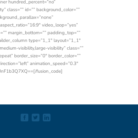
tainer hundred_percent=”no”
ty” class=”” id=”” background_color=””
ckground_parallax=”none”
spect_ratio=”16:9″ video_loop=”yes”
op=”” margin_bottom=”” padding_top=””
uilder_column type=”1_1″ layout=”1_1″
ium-visibility,large-visibility” class=””
peat” border_size=”0″ border_color=””
irection=”left” animation_speed=”0.3″
jJnF1b3Q7XQ==[/fusion_code]