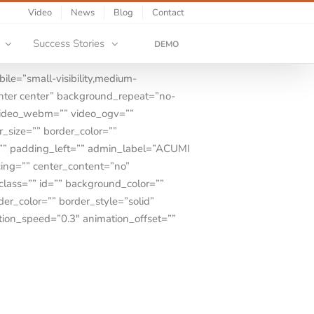
Video
News
Blog
Contact
Success Stories
DEMO
le=”small-visibility,medium-
center center” background_repeat=”no-
video_webm=”” video_ogv=””
_size=”” border_color=””
=”” padding_left=”” admin_label=”ACUMI
cing=”” center_content=”no”
 class=”” id=”” background_color=””
r_color=”” border_style=”solid”
tion_speed=”0.3″ animation_offset=””