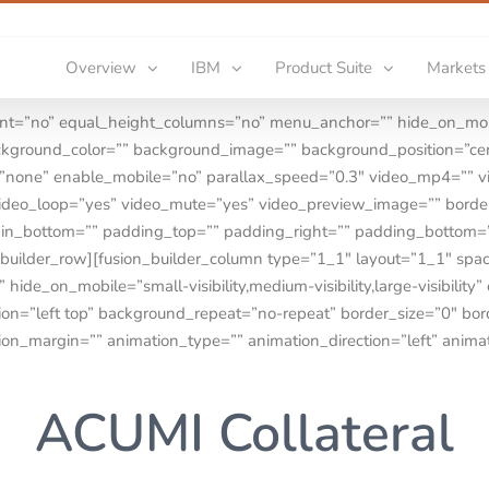
Overview
IBM
Product Suite
Markets
ent=”no” equal_height_columns=”no” menu_anchor=”” hide_on_mobi
=”” background_color=”” background_image=”” background_position=”
=”none” enable_mobile=”no” parallax_speed=”0.3″ video_mp4=”” 
video_loop=”yes” video_mute=”yes” video_preview_image=”” border
rgin_bottom=”” padding_top=”” padding_right=”” padding_bottom
_builder_row][fusion_builder_column type=”1_1″ layout=”1_1″ spa
ide_on_mobile=”small-visibility,medium-visibility,large-visibility”
n=”left top” background_repeat=”no-repeat” border_size=”0″ borde
ion_margin=”” animation_type=”” animation_direction=”left” anima
ACUMI Collateral