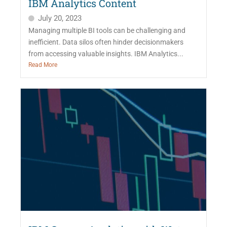
IBM Analytics Content
July 20, 2023
Managing multiple BI tools can be challenging and
inefficient. Data silos often hinder decisionmakers
from accessing valuable insights. IBM Analytics...
Read More