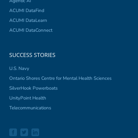
Agentic AI
ACUMI DataFind
ACUMI DataLearn
ACUMI DataConnect
SUCCESS STORIES
U.S. Navy
Ontario Shores Centre for Mental Health Sciences
SilverHook Powerboats
UnityPoint Health
Telecommunications