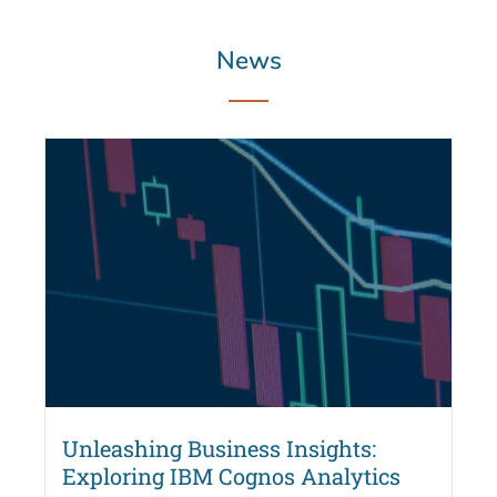
News
Unleashing Business Insights:
Exploring IBM Cognos Analytics