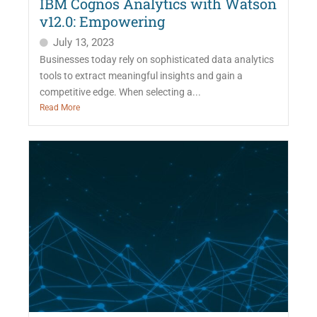
IBM Cognos Analytics with Watson
v12.0: Empowering
July 13, 2023
Businesses today rely on sophisticated data analytics
tools to extract meaningful insights and gain a
competitive edge. When selecting a...
Read More