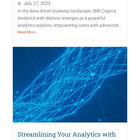
July 27, 2023
In the data-driven business landscape, IBM Cognos
Analytics with Watson emerges as a powerful
analytics solution, empowering users with advanced...
Read More
Streamlining Your Analytics with