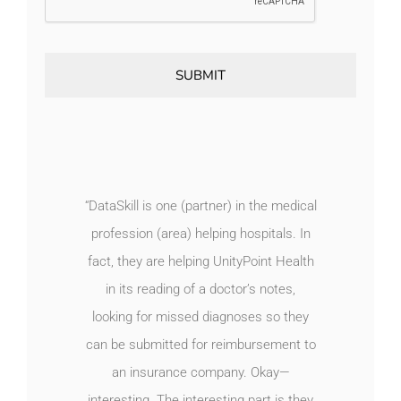
“DataSkill is one (partner) in the medical
profession (area) helping hospitals. In
fact, they are helping UnityPoint Health
in its reading of a doctor’s notes,
looking for missed diagnoses so they
can be submitted for reimbursement to
an insurance company. Okay—
interesting. The interesting part is they