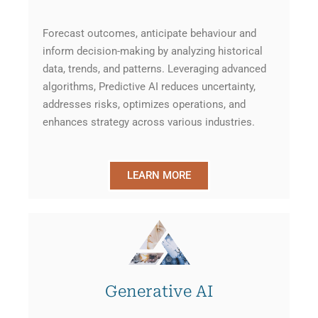
Forecast outcomes, anticipate behaviour and
inform decision-making by analyzing historical
data, trends, and patterns. Leveraging advanced
algorithms, Predictive AI reduces uncertainty,
addresses risks, optimizes operations, and
enhances strategy across various industries.
LEARN MORE
Generative AI