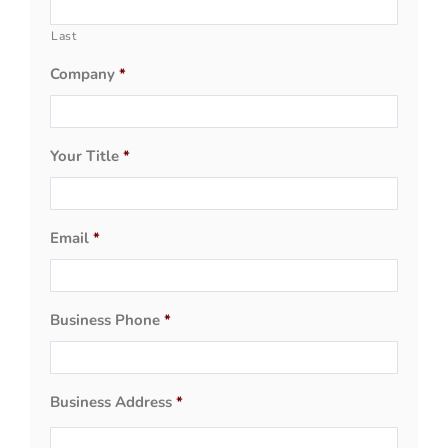
Last
Company
*
Your Title
*
Email
*
Business Phone
*
Business Address
*