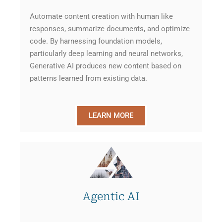
Automate content creation with human like
responses, summarize documents, and optimize
code. By harnessing foundation models,
particularly deep learning and neural networks,
Generative AI produces new content based on
patterns learned from existing data.
LEARN MORE
Agentic AI