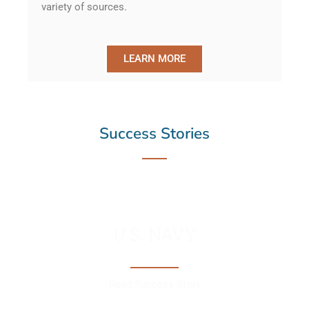
variety of sources.
LEARN MORE
Success Stories
U.S. NAVY
Read Success Story