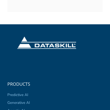
PRODUCTS
Predictive AI
Generative AI