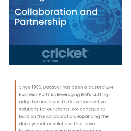
Collaboration and
Partnership
Since 1996, DataSkill has been a trusted IBM
Business Partner, leveraging IBM’s cutting-
edge technologies to deliver innovative
solutions for our clients. We continue to
build on this collaboration, expanding the
deployment of solutions that drive
business success and transformation