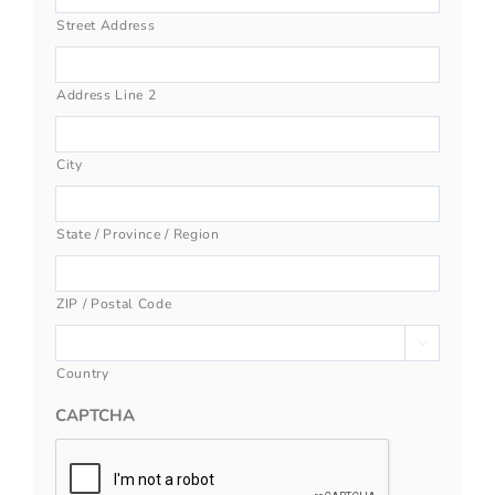
Street Address
Address Line 2
City
State / Province / Region
ZIP / Postal Code

Country
CAPTCHA