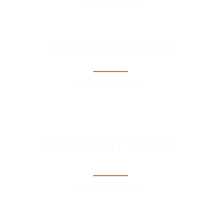
TELECOMMUNICATIONS
Read Success Story
UNITY POINT HEALTH
Read Success Story