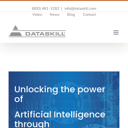
(800) 481-3282
|
info@dataskill.com
Video
News
Blog
Contact
Unlocking the power
of
Artificial Intelligence
through