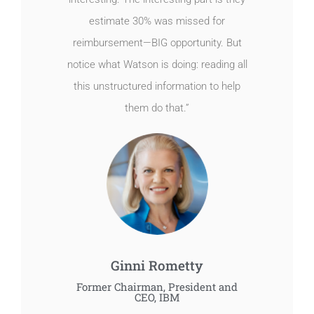
estimate 30% was missed for
reimbursement—BIG opportunity. But
notice what Watson is doing: reading all
this unstructured information to help
them do that.”
Ginni Rometty
Former Chairman, President and
CEO, IBM