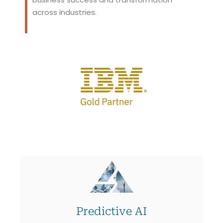
across industries.
Predictive AI