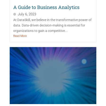
A Guide to Business Analytics
July 6, 2023
At DataSkill, we believe in the transformative power of
data. Data-driven decision-making is essential for
organizations to gain a competitive...
Read More