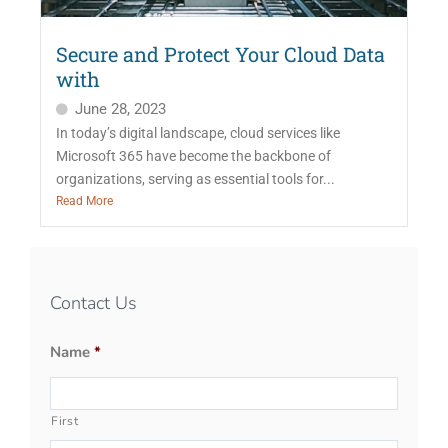
Secure and Protect Your Cloud Data
with
June 28, 2023
In today’s digital landscape, cloud services like
Microsoft 365 have become the backbone of
organizations, serving as essential tools for...
Read More
Contact Us
Name
*
First