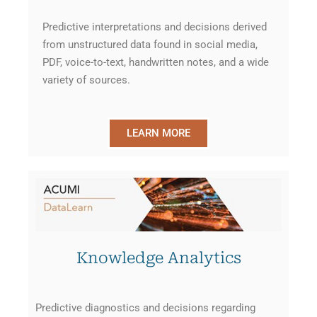
Predictive interpretations and decisions derived
from unstructured data found in social media,
PDF, voice-to-text, handwritten notes, and a wide
variety of sources.
LEARN MORE
Knowledge Analytics
Predictive diagnostics and decisions regarding