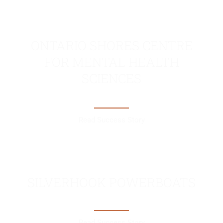
ONTARIO SHORES CENTRE
FOR MENTAL HEALTH
SCIENCES
Read Success Story
SILVERHOOK POWERBOATS
Read Success Story