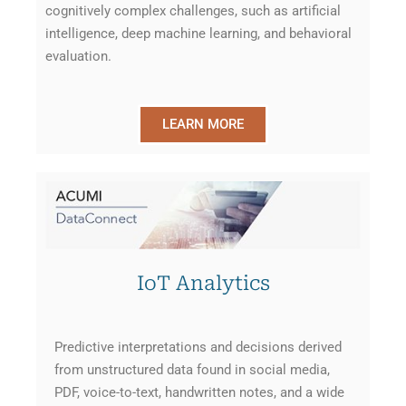
cognitively complex challenges, such as artificial
intelligence, deep machine learning, and behavioral
evaluation.
LEARN MORE
IoT Analytics
Predictive interpretations and decisions derived
from unstructured data found in social media,
PDF, voice-to-text, handwritten notes, and a wide