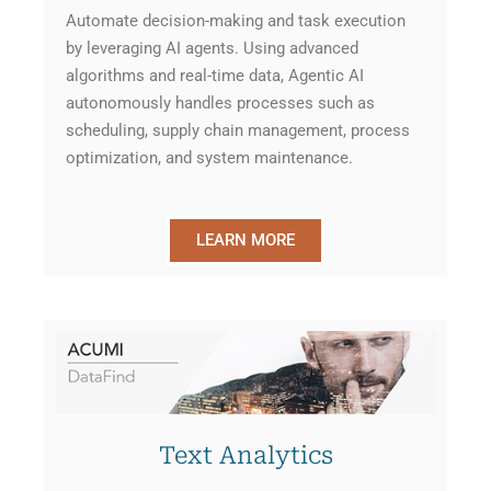
Automate decision-making and task execution
by leveraging AI agents. Using advanced
algorithms and real-time data, Agentic AI
autonomously handles processes such as
scheduling, supply chain management, process
optimization, and system maintenance.
LEARN MORE
Text Analytics