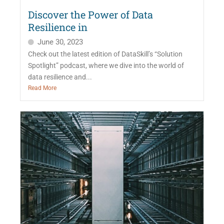
Discover the Power of Data
Resilience in
June 30, 2023
Check out the latest edition of DataSkill’s “Solution
Spotlight” podcast, where we dive into the world of
data resilience and...
Read More